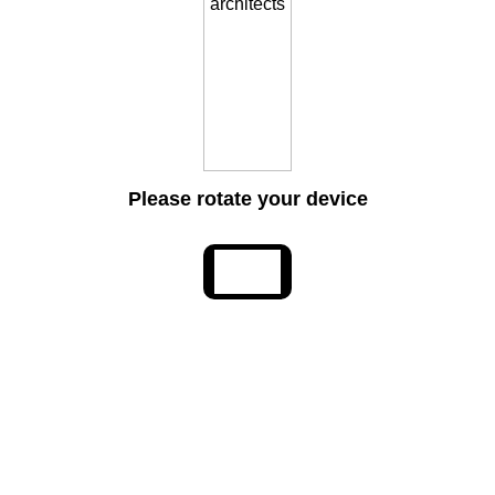
Please rotate your device
Lasting Legacy: Jonathan L. Foote, 1935-2026
May 29, 2026