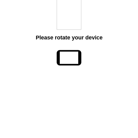
Please rotate your device