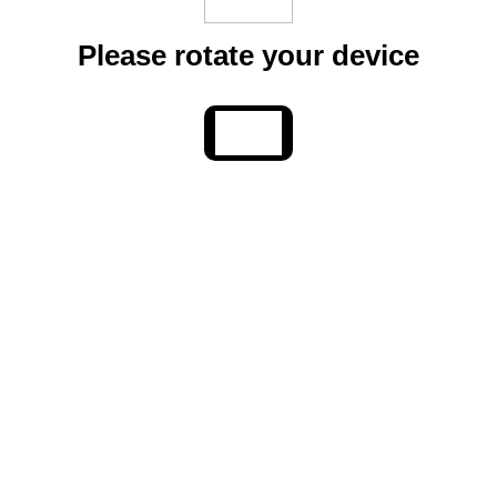
Please rotate your device