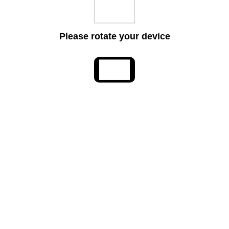
Please rotate your device