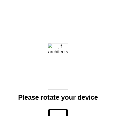
Please rotate your device