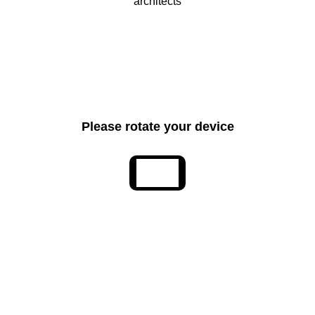
Please rotate your device