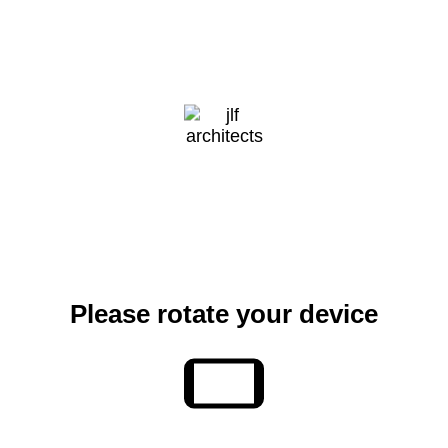
CONTACT
Please rotate your device