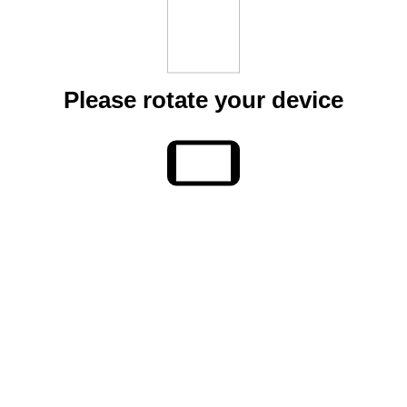
Please rotate your device